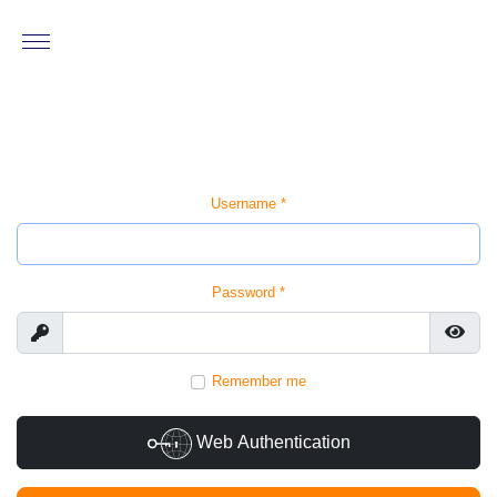
Username
*
Password
*
Show
Show
Remember me
Web Authentication