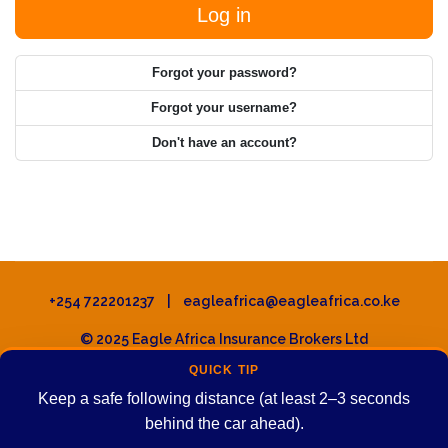
Log in
Forgot your password?
Forgot your username?
Don't have an account?
+254 722201237 | eagleafrica@eagleafrica.co.ke
© 2025 Eagle Africa Insurance Brokers Ltd
QUICK TIP
Keep a safe following distance (at least 2–3 seconds
behind the car ahead).